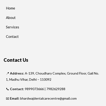
Home
About
Services
Contact
Contact Us
📍
Address:
A-139, Choudhary Complex, Ground Floor, Gali No.
1, Madhu Vihar, Delhi – 110092
📞
Contact:
9899073666 | 7982629288
📧
Email:
bhardwajdentalcarecentre@gmail.com