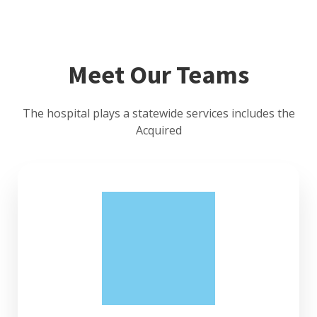
Meet Our Teams
The hospital plays a statewide services includes the
Acquired