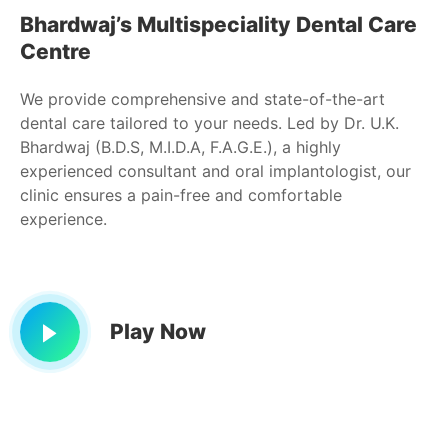
Bhardwaj’s Multispeciality Dental Care
Centre
We provide comprehensive and state-of-the-art
dental care tailored to your needs. Led by Dr. U.K.
Bhardwaj (B.D.S, M.I.D.A, F.A.G.E.), a highly
experienced consultant and oral implantologist, our
clinic ensures a pain-free and comfortable
experience.
Play Now