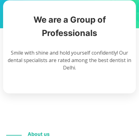
We are a Group of
Professionals
Smile with shine and hold yourself confidently! Our
dental specialists are rated among the best dentist in
Delhi.
About us