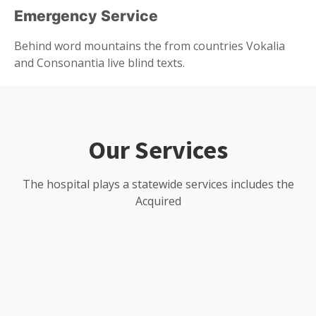
Emergency Service
Behind word mountains the from countries Vokalia
and Consonantia live blind texts.
Our Services
The hospital plays a statewide services includes the
Acquired