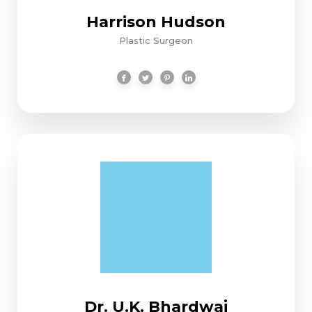
Harrison Hudson
Plastic Surgeon
Dr. U.K. Bhardwaj