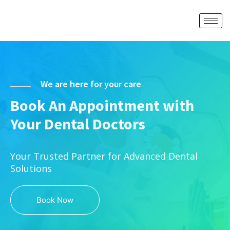
We are here for your care
Book An Appointment with
Your Dental Doctors
Your Trusted Partner for Advanced Dental
Solutions
Book Now