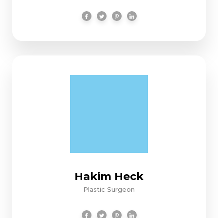
Hakim Heck
Plastic Surgeon