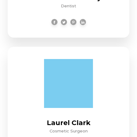
Dentist
Laurel Clark
Cosmetic Surgeon