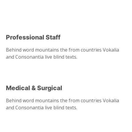
Professional Staff
Behind word mountains the from countries Vokalia
and Consonantia live blind texts.
Medical & Surgical
Behind word mountains the from countries Vokalia
and Consonantia live blind texts.