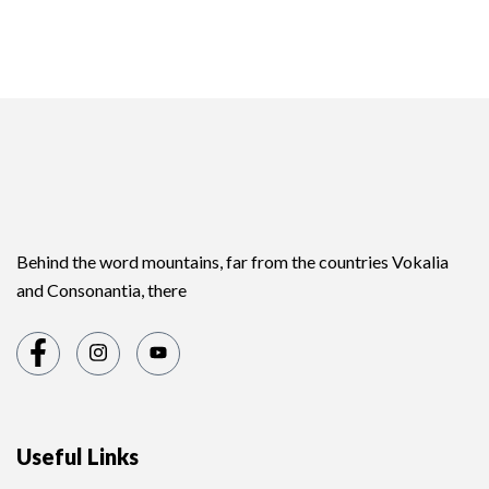
Behind the word mountains, far from the countries Vokalia
and Consonantia, there
Useful Links