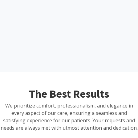
The Best Results
We prioritize comfort, professionalism, and elegance in
every aspect of our care, ensuring a seamless and
satisfying experience for our patients. Your requests and
needs are always met with utmost attention and dedication.